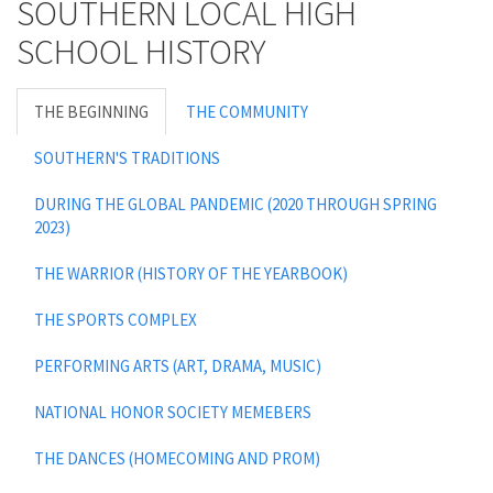
SOUTHERN LOCAL HIGH
SCHOOL HISTORY
THE BEGINNING
THE COMMUNITY
SOUTHERN'S TRADITIONS
DURING THE GLOBAL PANDEMIC (2020 THROUGH SPRING
2023)
THE WARRIOR (HISTORY OF THE YEARBOOK)
THE SPORTS COMPLEX
PERFORMING ARTS (ART, DRAMA, MUSIC)
NATIONAL HONOR SOCIETY MEMEBERS
THE DANCES (HOMECOMING AND PROM)