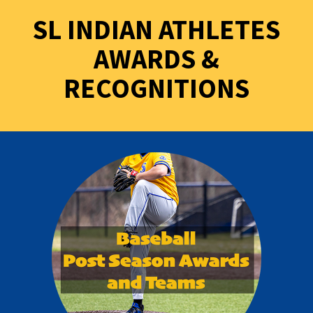
SL INDIAN ATHLETES
AWARDS &
RECOGNITIONS