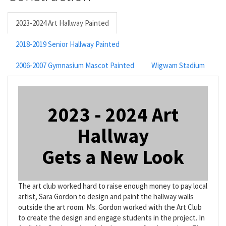
2023-2024 Art Hallway Painted
2018-2019 Senior Hallway Painted
2006-2007 Gymnasium Mascot Painted
Wigwam Stadium
2023 - 2024 Art
Hallway
Gets a New Look
The art club worked hard to raise enough money to pay local
artist, Sara Gordon to design and paint the hallway walls
outside the art room. Ms. Gordon worked with the Art Club
to create the design and engage students in the project. In