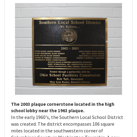
The 2003 plaque cornerstone located in the high
school lobby near the 1963 plaque.
In the early 1960's, the Southern Local School District
was created. The district encompasses 106 square
miles located in the southwestern corner of