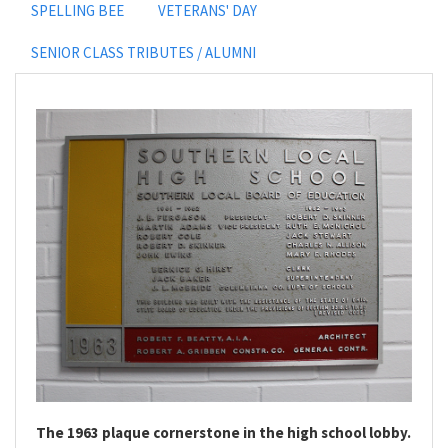
SPELLING BEE
VETERANS' DAY
SENIOR CLASS TRIBUTES / ALUMNI
The 1963 plaque cornerstone in the high school lobby.