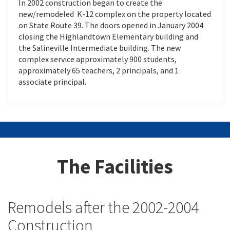
In 2002 construction began to create the
new/remodeled K-12 complex on the property located
on State Route 39. The doors opened in January 2004
closing the Highlandtown Elementary building and
the Salineville Intermediate building. The new
complex service approximately 900 students,
approximately 65 teachers, 2 principals, and 1
associate principal.
The Facilities
Remodels after the 2002-2004
Construction