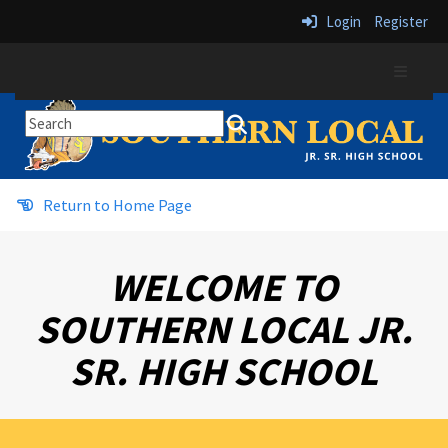
Login
Register
Top Navi
Return to Home Page
WELCOME TO
SOUTHERN LOCAL JR.
SR. HIGH SCHOOL