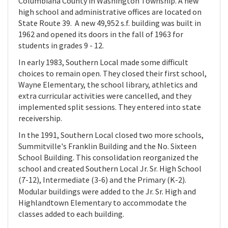
Columbiana County in Washington Township. A new
high school and administrative offices are located on
State Route 39. A new 49,952 s.f. building was built in
1962 and opened its doors in the fall of 1963 for
students in grades 9 - 12.
In early 1983, Southern Local made some difficult
choices to remain open. They closed their first school,
Wayne Elementary, the school library, athletics and
extra curricular activities were cancelled, and they
implemented split sessions. They entered into state
receivership.
In the 1991, Southern Local closed two more schools,
Summitville's Franklin Building and the No. Sixteen
School Building.
This consolidation reorganized the
school and created Southern Local Jr. Sr. High School
(7-12), Intermediate (3-6) and the Primary (K-2).
Modular buildings were added to the Jr. Sr. High and
Highlandtown Elementary to accommodate the
classes added to each building.