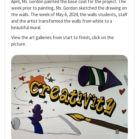
April, Ms. Gordon painted the base coat for the project. The
week prior to painting, Ms. Gordon sketched the drawing on
the walls. The week of May 6, 2024, the walls students, staff
and the artist transformed the walls from white to a
beautiful mural.
View the art galleries from start to finish, click on the
picture.